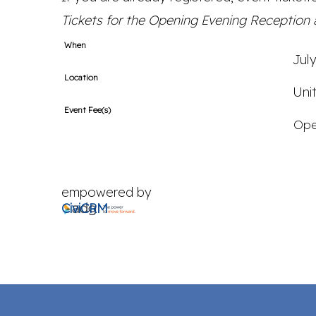
Tickets for the Opening Evening Reception a
When
Jul
Location
Uni
Event Fee(s)
Ope
empowered by
CiviCRM