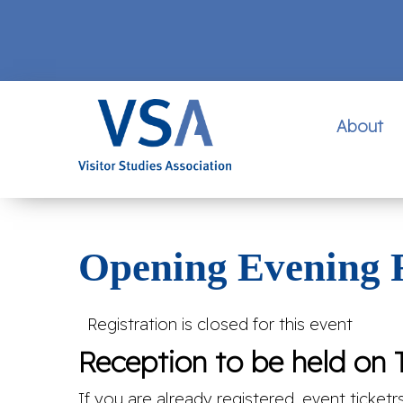
About
Opening Evening 
Registration is closed for this event
Reception to be held on T
If you are already registered, event ticketr