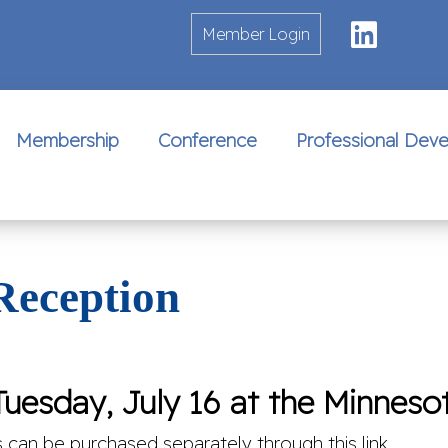
Linke
Member Login
Membership
Conference
Professional Dev
Reception
uesday, July 16 at the Minnesot
s can be purchased separately through this link.