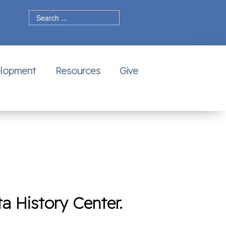
dIn
elopment
Resources
Give
a History Center.