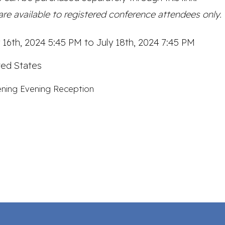
re available to registered conference attendees only.
y 16th, 2024 5:45 PM to July 18th, 2024 7:45 PM
ted States
ning Evening Reception