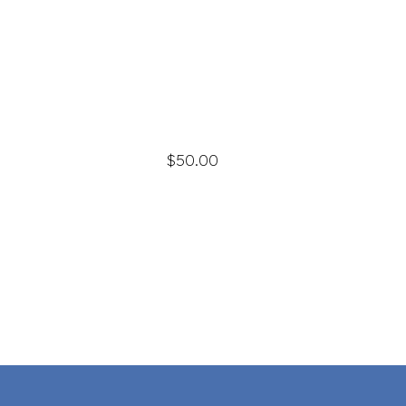
$50.00