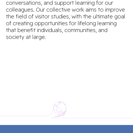
conversations, and support learning for our
colleagues. Our collective work aims to improve
the field of visitor studies, with the ultimate goal
of creating opportunities for lifelong learning
that benefit individuals, communities, and
society at large.