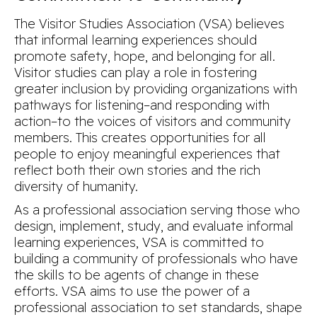
The Visitor Studies Association (VSA) believes
that informal learning experiences should
promote safety, hope, and belonging for all.
Visitor studies can play a role in fostering
greater inclusion by providing organizations with
pathways for listening–and responding with
action–to the voices of visitors and community
members. This creates opportunities for all
people to enjoy meaningful experiences that
reflect both their own stories and the rich
diversity of humanity.
As a professional association serving those who
design, implement, study, and evaluate informal
learning experiences, VSA is committed to
building a community of professionals who have
the skills to be agents of change in these
efforts. VSA aims to use the power of a
professional association to set standards, shape