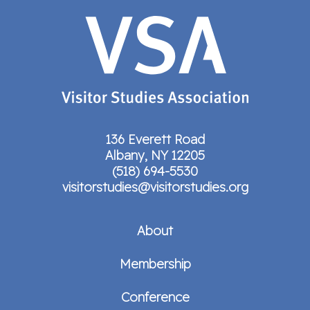
136 Everett Road
Albany, NY 12205
(518) 694-5530
visitorstudies@visitorstudies.org
About
Membership
Conference