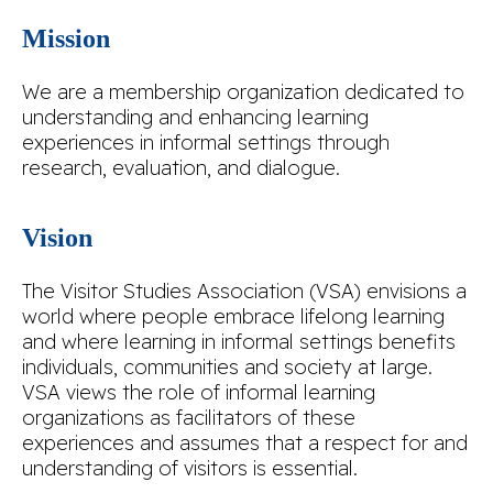
Mission
We are a membership organization dedicated to
understanding and enhancing learning
experiences in informal settings through
research, evaluation, and dialogue.
Vision
The Visitor Studies Association (VSA) envisions a
world where people embrace lifelong learning
and where learning in informal settings benefits
individuals, communities and society at large.
VSA views the role of informal learning
organizations as facilitators of these
experiences and assumes that a respect for and
understanding of visitors is essential.