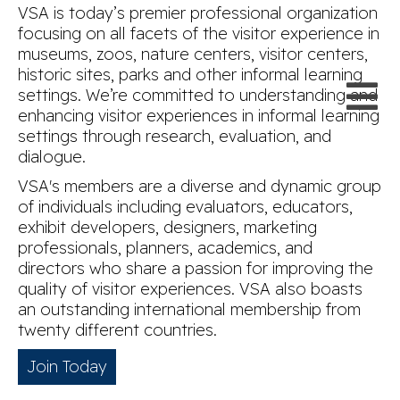
VSA is today’s premier professional organization
focusing on all facets of the visitor experience in
museums, zoos, nature centers, visitor centers,
historic sites, parks and other informal learning
settings. We’re committed to understanding and
enhancing visitor experiences in informal learning
settings through research, evaluation, and
dialogue.
VSA's members are a diverse and dynamic group
of individuals including evaluators, educators,
exhibit developers, designers, marketing
professionals, planners, academics, and
directors who share a passion for improving the
quality of visitor experiences. VSA also boasts
an outstanding international membership from
twenty different countries.
Join Today