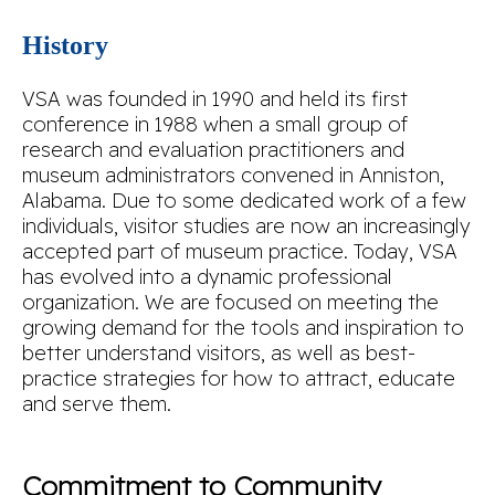
History
VSA was founded in 1990 and held its first
conference in 1988 when a small group of
research and evaluation practitioners and
museum administrators convened in Anniston,
Alabama. Due to some dedicated work of a few
individuals, visitor studies are now an increasingly
accepted part of museum practice. Today, VSA
has evolved into a dynamic professional
organization. We are focused on meeting the
growing demand for the tools and inspiration to
better understand visitors, as well as best-
practice strategies for how to attract, educate
and serve them.
Commitment to Community