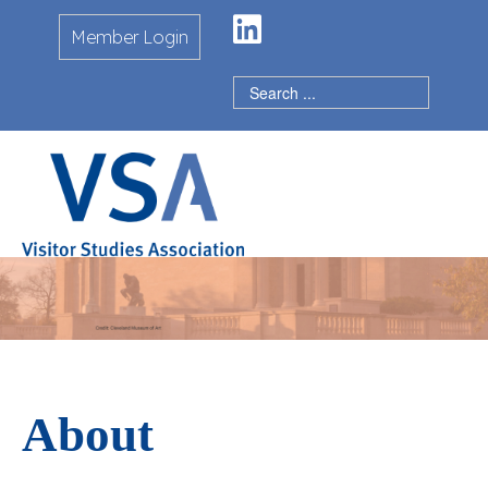
LinkedIn
Member Login
About