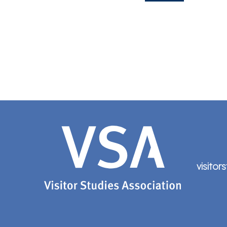
visitor