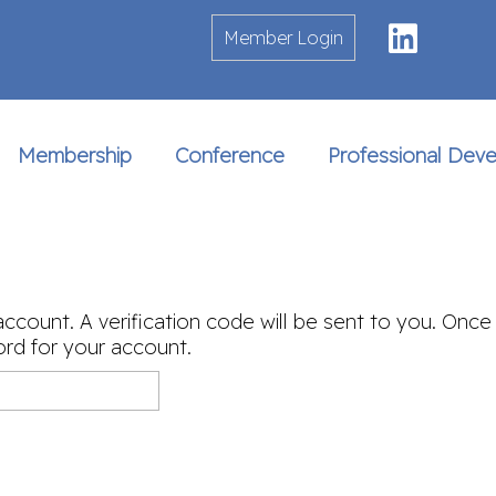
Linke
Member Login
Membership
Conference
Professional Dev
account. A verification code will be sent to you. Once
rd for your account.