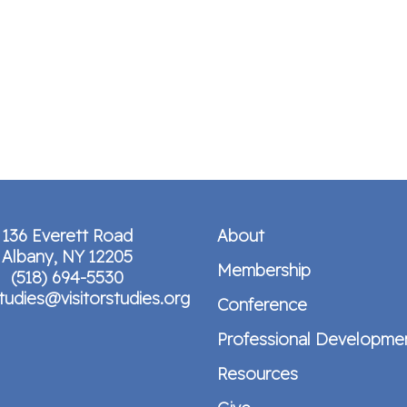
136 Everett Road
About
Albany, NY 12205
Membership
(518) 694-5530
studies@visitorstudies.org
Conference
Professional Developme
Resources