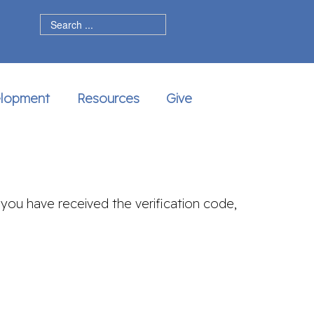
dIn
elopment
Resources
Give
 you have received the verification code,