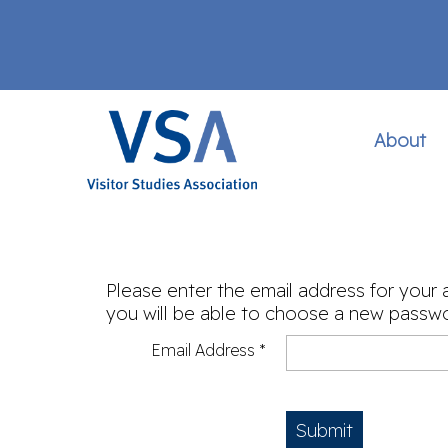
About
Please enter the email address for your 
you will be able to choose a new passwo
Email Address
*
Submit